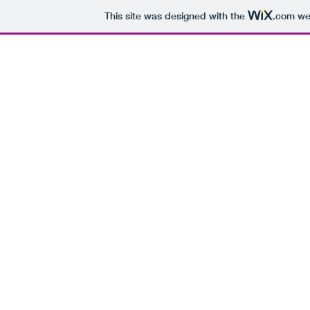
This site was designed with the
.com
web